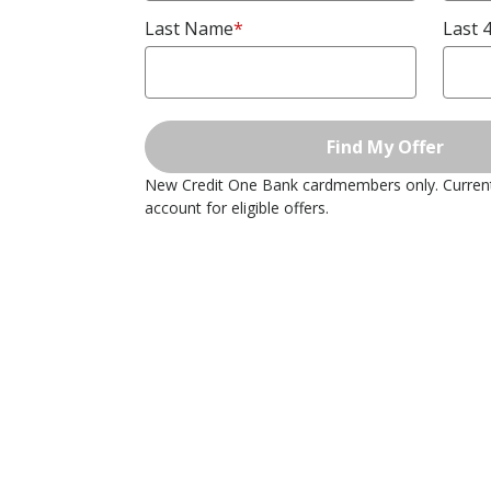
Last Name
*
Last 4
Find My Offer
New Credit One Bank cardmembers only. Curre
account for eligible offers.