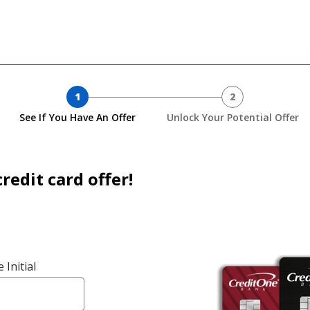
1
2
See If You Have An Offer
Unlock Your Potential Offer
redit card offer!
 Initial