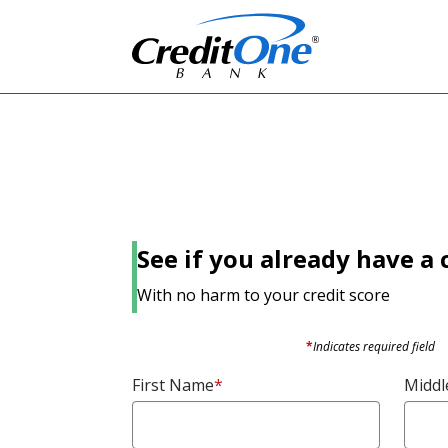
See if you already have a c
With no harm to your credit score
*
Indicates required field
First Name
*
Middle