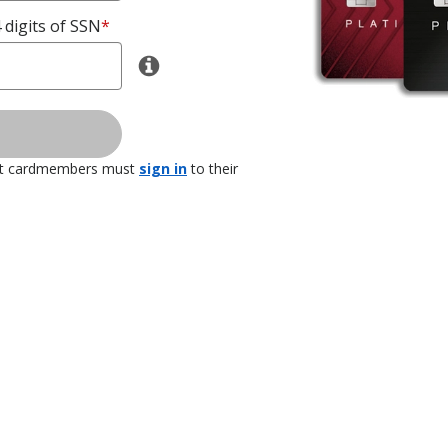
 digits of SSN
*
nt cardmembers must
sign in
to their